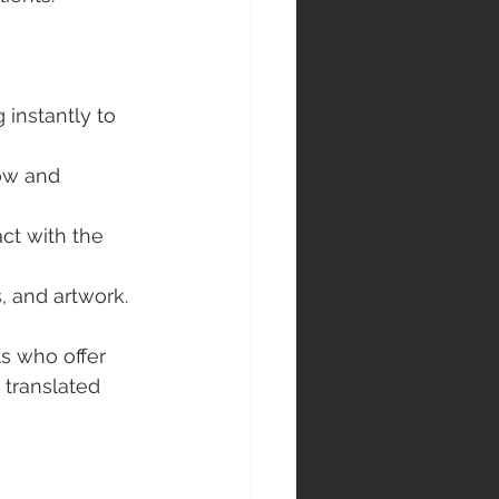
 instantly to 
low and 
act with the 
, and artwork.
ts who offer 
 translated 