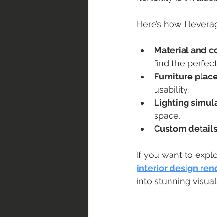
Here’s how I leverag
Material and co
find the perfec
Furniture pla
usability.
Lighting simul
space.
Custom detail
If you want to explo
interior design ren
into stunning visua