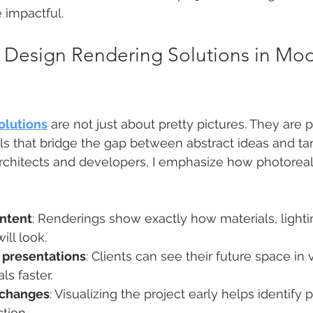
impactful.
 Design Rendering Solutions in Mod
olutions
 are not just about pretty pictures. They are 
 that bridge the gap between abstract ideas and tang
chitects and developers, I emphasize how photoreali
intent
: Renderings show exactly how materials, lightin
ll look.
 presentations
: Clients can see their future space in v
s faster.
 changes
: Visualizing the project early helps identify 
tion.