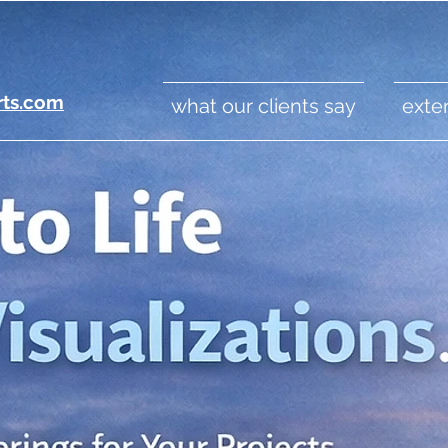
rts.com
what our clients say
exter