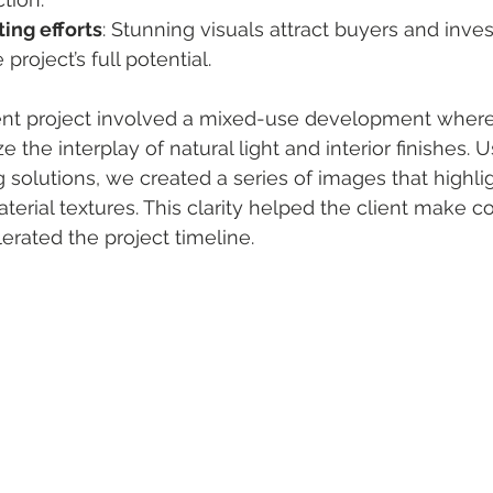
ing efforts
: Stunning visuals attract buyers and inves
roject’s full potential.
ent project involved a mixed-use development where 
e the interplay of natural light and interior finishes. U
solutions, we created a series of images that highlig
erial textures. This clarity helped the client make co
erated the project timeline.