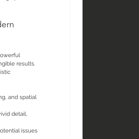
ern 
powerful 
ible results. 
stic 
g, and spatial 
ivid detail, 
potential issues 