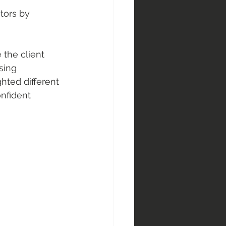
tors by 
the client 
sing 
hted different 
nfident 