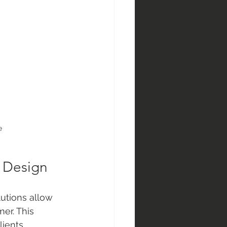
e
r Design
utions allow 
er. This 
lients.