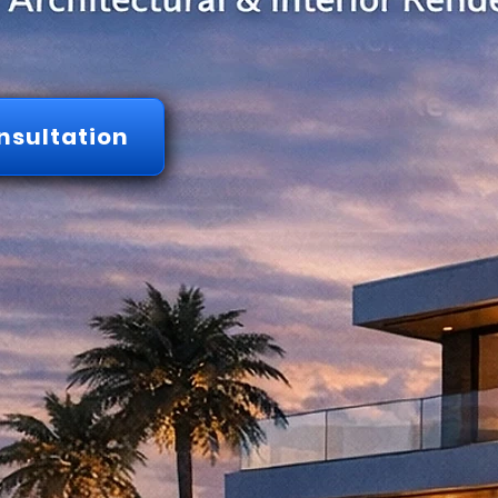
nsultation