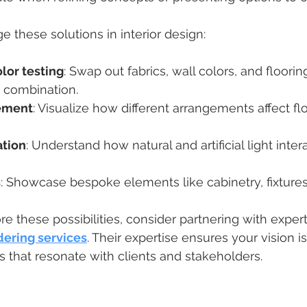
e these solutions in interior design:
lor testing
: Swap out fabrics, wall colors, and flooring
t combination.
cement
: Visualize how different arrangements affect f
ation
: Understand how natural and artificial light inter
s
: Showcase bespoke elements like cabinetry, fixtures
re these possibilities, consider partnering with exper
dering services
. Their expertise ensures your vision is
ls that resonate with clients and stakeholders.