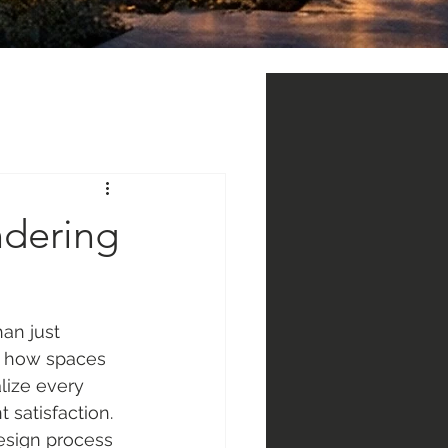
ndering
han just 
d how spaces 
lize every 
 satisfaction. 
esign process 