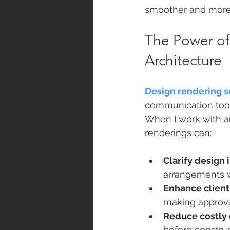
smoother and more 
The Power of
Architecture
Design rendering s
communication tools
When I work with ar
renderings can:
Clarify design 
arrangements wi
Enhance client
making approval
Reduce costly
before construc