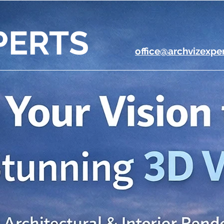
PERTS
office@archvizexpe