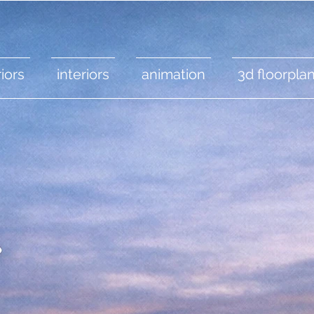
iors
interiors
animation
3d floorpla