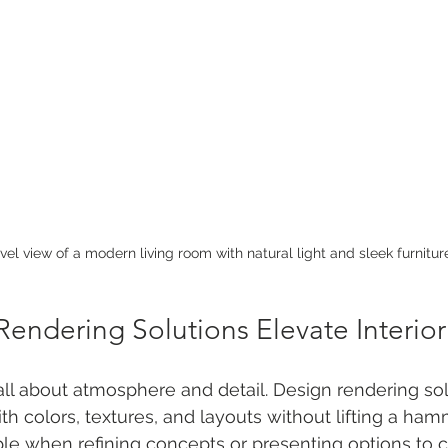
vel view of a modern living room with natural light and sleek furnitur
endering Solutions Elevate Interio
 all about atmosphere and detail. Design rendering sol
h colors, textures, and layouts without lifting a hamm
uable when refining concepts or presenting options to c