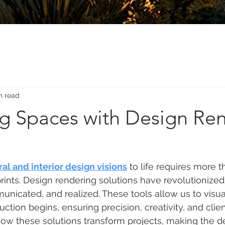
n read
ng Spaces with Design Re
ral and interior design visions
 to life requires more t
ints. Design rendering solutions have revolutionize
nicated, and realized. These tools allow us to visua
uction begins, ensuring precision, creativity, and client
 how these solutions transform projects, making the d